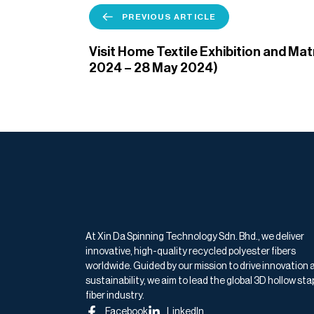
PREVIOUS ARTICLE
Visit Home Textile Exhibition and Ma
2024 – 28 May 2024)
At Xin Da Spinning Technology Sdn. Bhd., we deliver
innovative, high-quality recycled polyester fibers
worldwide. Guided by our mission to drive innovation 
sustainability, we aim to lead the global 3D hollow sta
fiber industry.
Facebook
LinkedIn