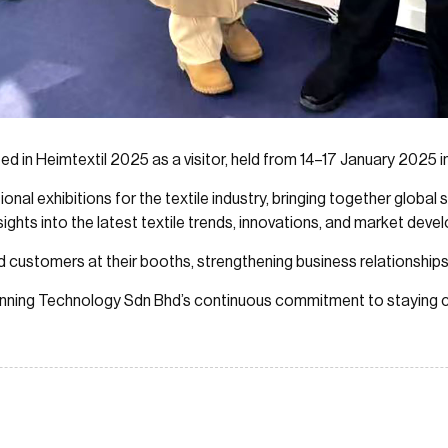
d in Heimtextil 2025 as a visitor, held from 14–17 January 2025 i
tional exhibitions for the textile industry, bringing together global
nsights into the latest textile trends, innovations, and market dev
ed customers at their booths, strengthening business relationshi
Spinning Technology Sdn Bhd’s continuous commitment to staying c