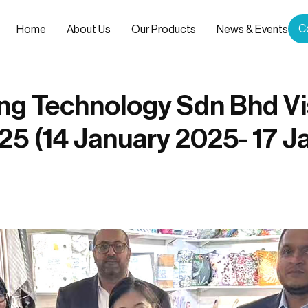
C
Home
About Us
Our Products
News & Events
ing Technology Sdn Bhd Vi
25 (14 January 2025- 17 J