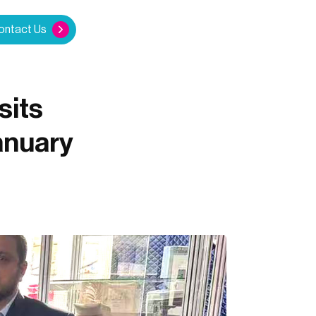
ontact Us
sits
anuary