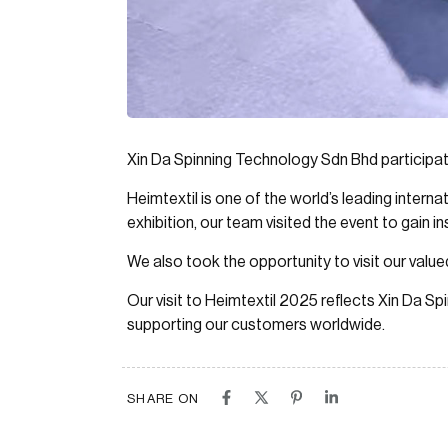
Xin Da Spinning Technology Sdn Bhd participate
Heimtextil is one of the world’s leading interna
exhibition, our team visited the event to gain i
We also took the opportunity to visit our valu
Our visit to Heimtextil 2025 reflects Xin Da 
supporting our customers worldwide.
SHARE ON