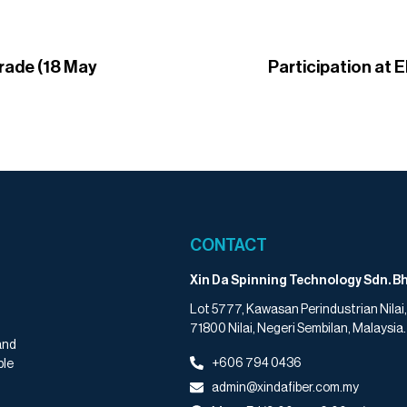
trade (18 May
Participation at E
CONTACT
Xin Da Spinning Technology Sdn. Bh
Lot 5777, Kawasan Perindustrian Nilai,
71800 Nilai, Negeri Sembilan, Malaysia.
and
+606 794 0436
ple
admin@xindafiber.com.my