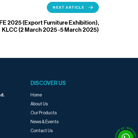
NEXT ARTICLE
FE 2025 (Export Furniture Exhibition),
KLCC (2 March 2025 -5 March 2025)
DISCOVER US
Home
d.
About Us
Our Products
News & Events
Contact Us