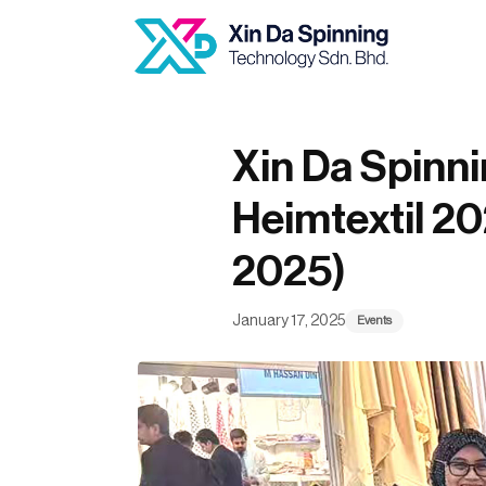
Author
Published
Published
on:
in:
Xin Da Spinn
Heimtextil 20
2025)
January 17, 2025
Events