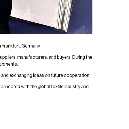
n Frankfurt, Germany.
 suppliers, manufacturers, and buyers. During the
elopments.
ps and exchanging ideas on future cooperation.
onnected with the global textile industry and