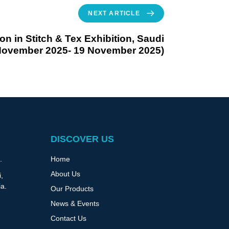
NEXT ARTICLE
ion in Stitch & Tex Exhibition, Saudi
 November 2025- 19 November 2025)
DISCOVER US
Home
.
About Us
,
ia.
Our Products
News & Events
Contact Us