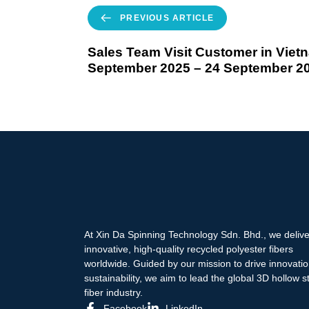
PREVIOUS ARTICLE
Sales Team Visit Customer in Viet
September 2025 – 24 September 2
At Xin Da Spinning Technology Sdn. Bhd., we delive
innovative, high-quality recycled polyester fibers
worldwide. Guided by our mission to drive innovati
sustainability, we aim to lead the global 3D hollow s
fiber industry.
Facebook
LinkedIn