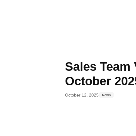
Author
Published
Published
on:
in:
Sales Team V
October 202
October 12, 2025
News