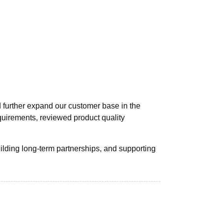
d further expand our customer base in the
quirements, reviewed product quality
ilding long-term partnerships, and supporting