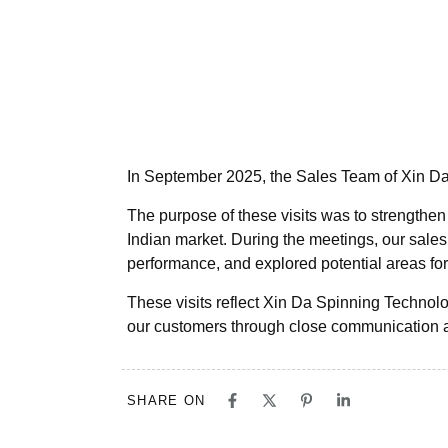
In September 2025, the Sales Team of Xin Da
The purpose of these visits was to strengthen
Indian market. During the meetings, our sale
performance, and explored potential areas for
These visits reflect Xin Da Spinning Technol
our customers through close communication 
SHARE ON