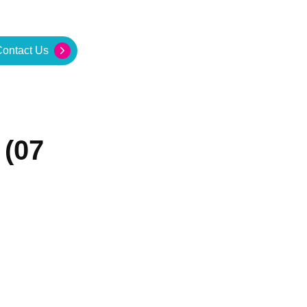
ontact Us
 (07