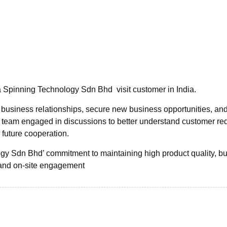
 Spinning Technology Sdn Bhd visit customer in India.
 business relationships, secure new business opportunities, an
s team engaged in discussions to better understand customer re
 future cooperation.
ogy Sdn Bhd’ commitment to maintaining high product quality, bu
and on-site engagement