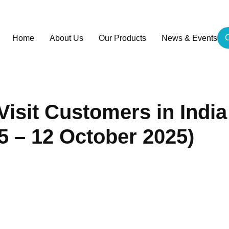
C
Home
About Us
Our Products
News & Events
isit Customers in India
5 – 12 October 2025)