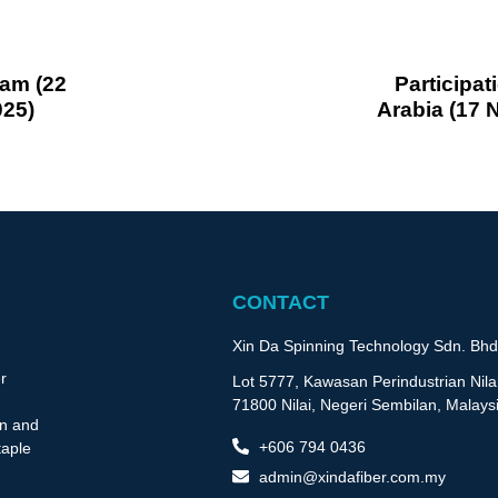
nam (22
Participat
025)
Arabia (17
CONTACT
Xin Da Spinning Technology Sdn. Bhd
r
Lot 5777, Kawasan Perindustrian Nilai
71800 Nilai, Negeri Sembilan, Malays
on and
+606 794 0436
taple
admin@xindafiber.com.my